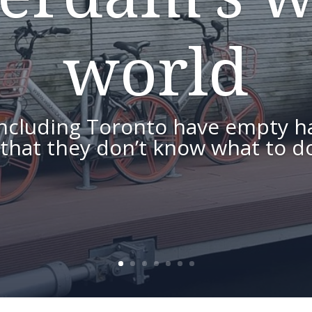
world
including Toronto have empty h
 that they don’t know what to do