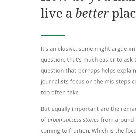
live a
better
plac
It’s an elusive, some might argue i
question, that’s much easier to ask 
question that perhaps helps explai
journalists focus on the mis-steps 
too often take.
But equally important are the rem
of
urban success stories
from around 
coming to fruition. Which is the foc