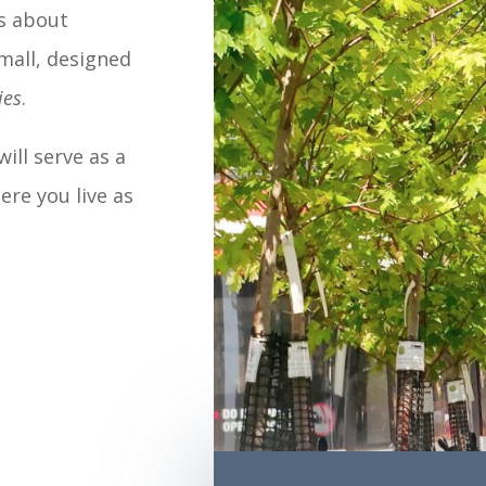
es about
mall, designed
ies
.
will serve as a
ere you live as