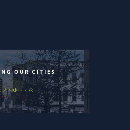
ING OUR CITIES
E