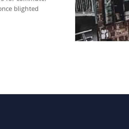
once blighted