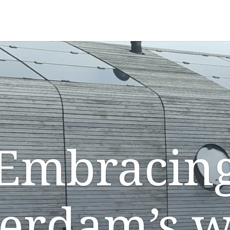
Embracin
terdam’s w