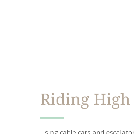
Riding High
Using cable cars and escalat