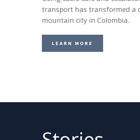
transport has transformed a 
mountain city in Colombia.
LEARN MORE
Stories