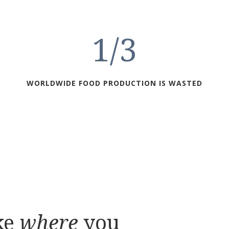
1/3
WORLDWIDE FOOD PRODUCTION IS WASTED
ke
where
you