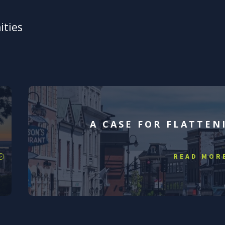
ities
A CASE FOR FLATTEN
READ MOR