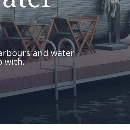
arbours and water
 with.