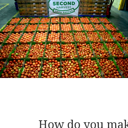
How do you ma