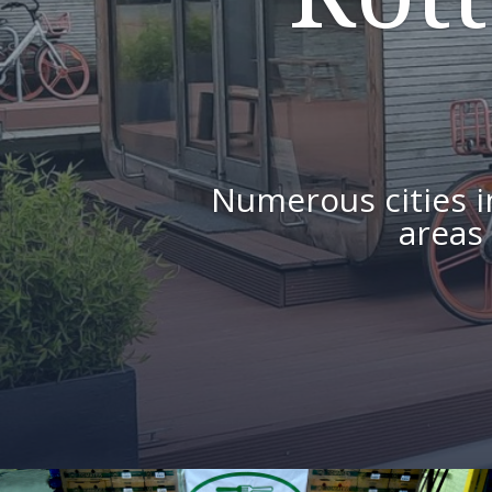
Numerous cities 
areas