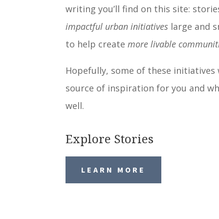
writing you’ll find on this site: stori
impactful urban initiatives
large and s
to help create
more livable communit
Hopefully, some of these initiatives 
source of inspiration for you and wh
well.
Explore Stories
LEARN MORE