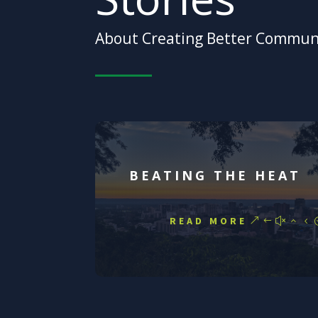
About Creating Better Commun
BEATING THE HEAT
READ MORE