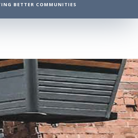
TING BETTER COMMUNITIES