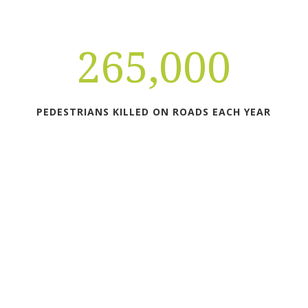
265,000
PEDESTRIANS KILLED ON ROADS EACH YEAR