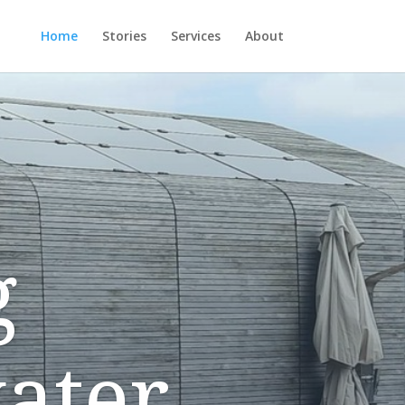
Home
Stories
Services
About
g
ater