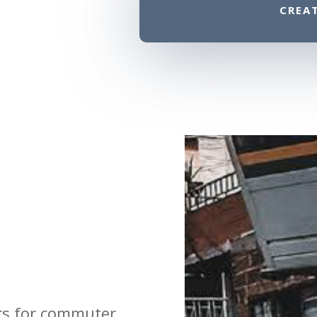
CREA
ors for commuter