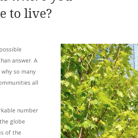
e to live?
mpossible
than answer. A
n why so many
communities all
arkable number
the globe
us of the