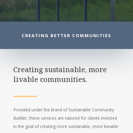
CREATING BETTER COMMUNITIES
Creating sustainable, more
livable communities.
Provided under the brand of Sustainable Community
Builder, these services are tailored for clients invested
in the goal of creating more sustainable, more liveable