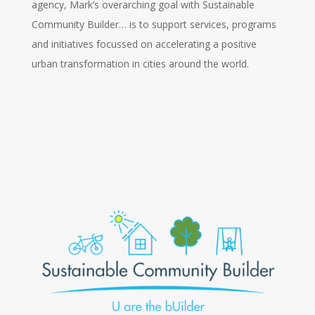
agency, Mark’s overarching goal with Sustainable
Community Builder… is to support services, programs
and initiatives focussed on accelerating a positive
urban transformation in cities around the world.