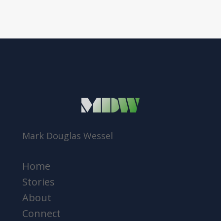
Mark Douglas Wessel
Home
Stories
About
Connect