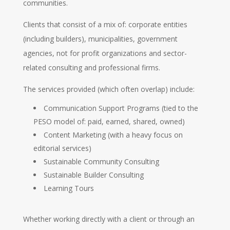
communities.
Clients that consist of a mix of: corporate entities
(including builders), municipalities, government
agencies, not for profit organizations and sector-
related consulting and professional firms.
The services provided (which often overlap) include:
Communication Support Programs (tied to the
PESO model of: paid, earned, shared, owned)
Content Marketing (with a heavy focus on
editorial services)
Sustainable Community Consulting
Sustainable Builder Consulting
Learning Tours
Whether working directly with a client or through an