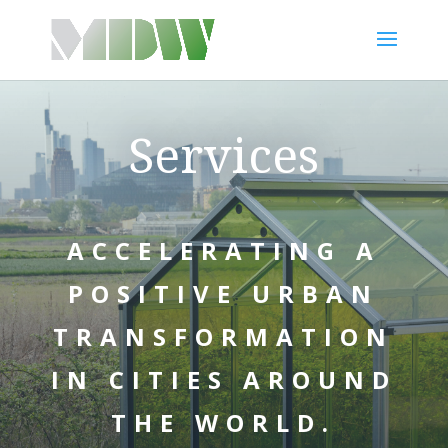
Services
ACCELERATING A
POSITIVE URBAN
TRANSFORMATION
IN CITIES AROUND
THE WORLD.